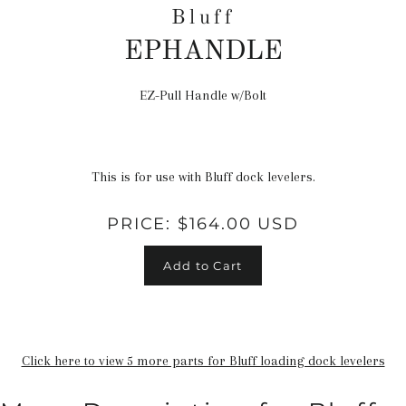
Bluff
EPHANDLE
EZ-Pull Handle w/Bolt
Regular
price
This is for use with Bluff dock levelers.
PRICE:
$164.00 USD
Add to Cart
Click here to view 5 more parts for Bluff loading dock levelers