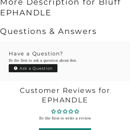
More Description for Bluff
EPHANDLE
Questions & Answers
Have a Question?
Be the first to ask a question about this.
Ask a Question
Customer Reviews for
EPHANDLE
Be the first to write a review