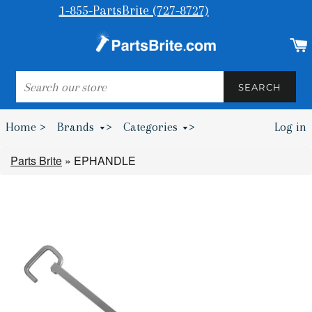
1-855-PartsBrite (727-8727)
SEARCH
SEARCH
Home >
Brands
>
Categories
>
Log in
Bumpers & Wheel Chocks >
Parts Brite
»
EPHANDLE