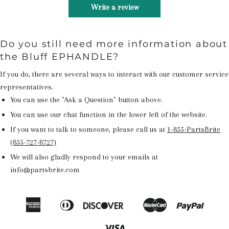
Write a review
Do you still need more information about
the Bluff EPHANDLE?
If you do, there are several ways to interact with our customer service
representatives.
You can use the "Ask a Question" button above.
You can use our chat function in the lower left of the website.
If you want to talk to someone, please call us at
1-855-PartsBrite
(855-727-8727)
We will also gladly respond to your emails at
info@partsbrite.com
American
Diners
Discover
Master
Paypal
Amazon
Apple
Google
Shop
Express
Club
Pay
Pay
Pay
Pay
Visa