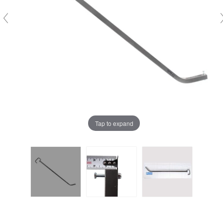
Tap to expand