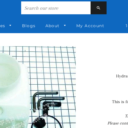
Search
ies
Blogs
About
My Account
1
Hydrau
This is 
T
Please conta