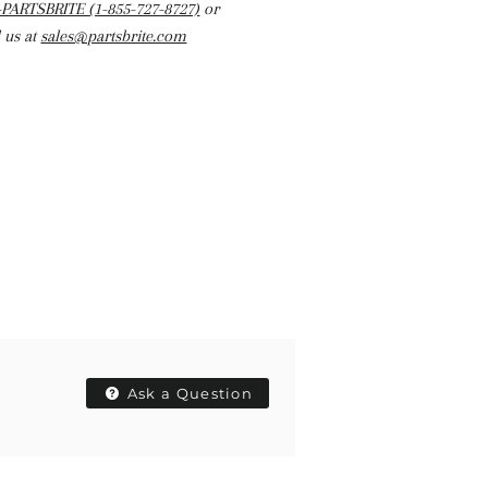
-PARTSBRITE (1-855-727-8727)
or
 us at
sales@partsbrite.com
Ask a Question