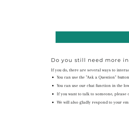
Do you still need more 
If you do, there are several ways to inter
You can use the "Ask a Question" butto
You can use our chat function in the lowe
If you want to talk to someone, please c
We will also gladly respond to your em