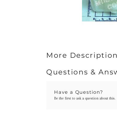
More Descriptio
Questions & Ans
Have a Question?
Be the first to ask a question about this.