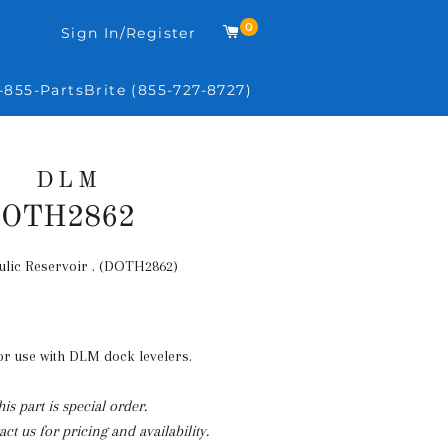
0
Cart
Sign In/Register
-855-PartsBrite (855-727-8727)
DLM
OTH2862
lic Reservoir . (DOTH2862)
Regular
price
for use with DLM dock levelers.
his part is special order.
ct us for pricing and availability.