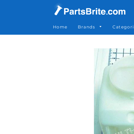
Parts Brite
»
OTH2862
Home
Brands
Categor