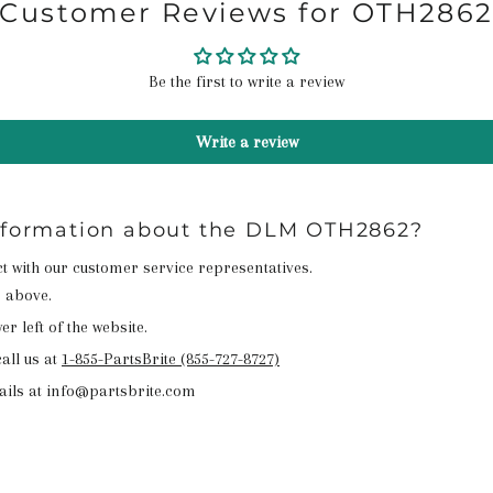
Customer Reviews for OTH286
Be the first to write a review
Write a review
information about the DLM OTH2862?
act with our customer service representatives.
n above.
r left of the website.
all us at
1-855-PartsBrite (855-727-8727)
ails at info@partsbrite.com