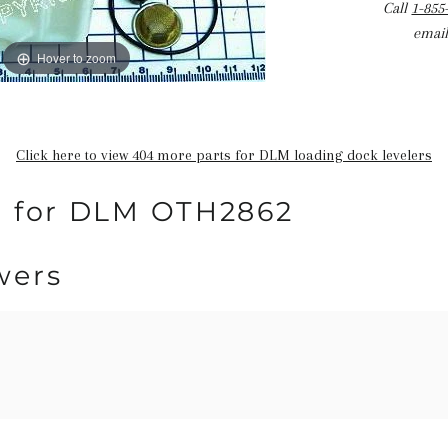
Call
1-855
email
Hover to zoom
Click here to view 404 more parts for DLM loading dock levelers
n for DLM OTH2862
wers