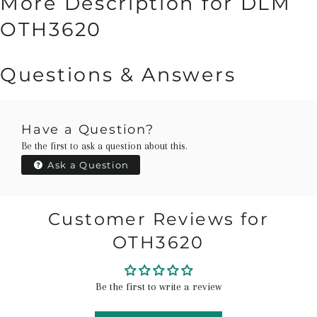
More Description for DLM
OTH3620
Questions & Answers
Have a Question?
Be the first to ask a question about this.
Ask a Question
Customer Reviews for
OTH3620
Be the first to write a review