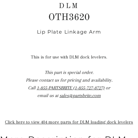
DLM
OTH3620
Lip Plate Linkage Arm
Regular
price
This is for use with DLM dock levelers.
This part is special order.
Please contact us for pricing and availability.
Call
1-855-PARTSBRITE (1-855-727-8727)
or
email us at
sales@partsbrite.com
Click here to view 404 more parts for DLM loading dock levelers