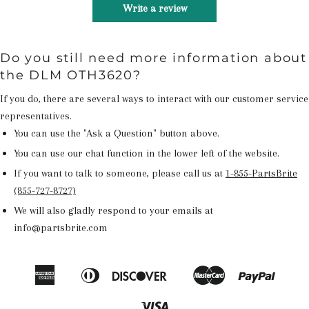
Write a review
Do you still need more information about
the DLM OTH3620?
If you do, there are several ways to interact with our customer service
representatives.
You can use the "Ask a Question" button above.
You can use our chat function in the lower left of the website.
If you want to talk to someone, please call us at
1-855-PartsBrite
(855-727-8727)
We will also gladly respond to your emails at
info@partsbrite.com
American
Diners
Discover
Master
Paypal
Amazon
Apple
Google
Shop
Express
Club
Pay
Pay
Pay
Pay
Visa