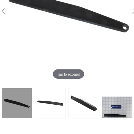
Tap to expand