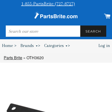
1-855-PartsBrite (727-8727)
SEARCH
SEARCH
Home >
Brands
>
Categories
>
Log in
Bumpers & Wheel Chocks >
Parts Brite
»
OTH3620