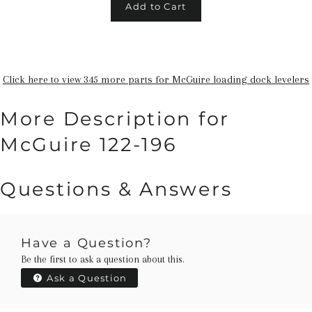
Add to Cart
Click here to view 345 more parts for McGuire loading dock levelers
More Description for
McGuire 122-196
Questions & Answers
Have a Question?
Be the first to ask a question about this.
Ask a Question