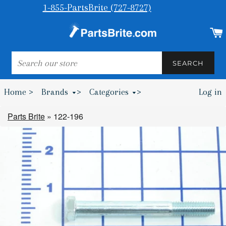
1-855-PartsBrite (727-8727)
SEARCH
SEARCH
Home >
Brands
>
Categories
>
Log in
Bumpers & Wheel Chocks >
Parts Brite
»
122-196