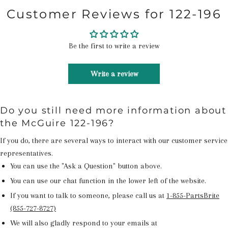
Customer Reviews for 122-196
Be the first to write a review
Write a review
Do you still need more information about
the McGuire 122-196?
If you do, there are several ways to interact with our customer service
representatives.
You can use the "Ask a Question" button above.
You can use our chat function in the lower left of the website.
If you want to talk to someone, please call us at
1-855-PartsBrite
(855-727-8727)
We will also gladly respond to your emails at