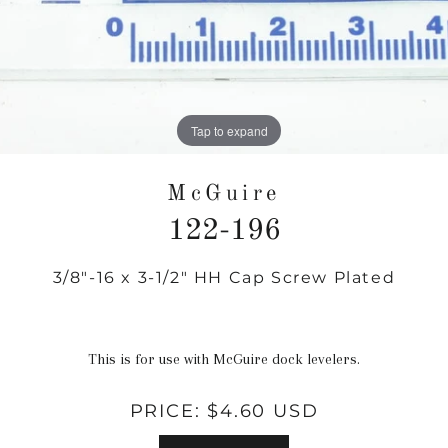
Tap to expand
McGuire
122-196
3/8"-16 x 3-1/2" HH Cap Screw Plated
Regular
price
This is for use with McGuire dock levelers.
PRICE:
$4.60 USD