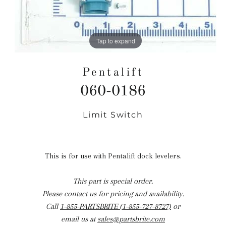
Tap to expand
Pentalift
060-0186
Limit Switch
Regular
price
This is for use with Pentalift dock levelers.
This part is special order.
Please contact us for pricing and availability.
Call
1-855-PARTSBRITE (1-855-727-8727)
or
email us at
sales@partsbrite.com