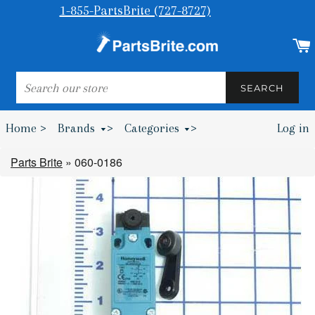
1-855-PartsBrite (727-8727)
SEARCH
SEARCH
Home >
Brands
>
Categories
>
Log in
Bumpers & Wheel Chocks >
Parts Brite
»
060-0186