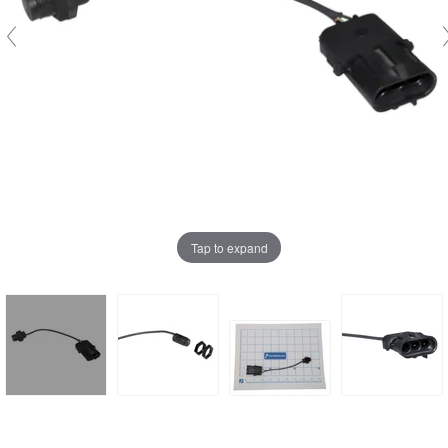
Tap to expand