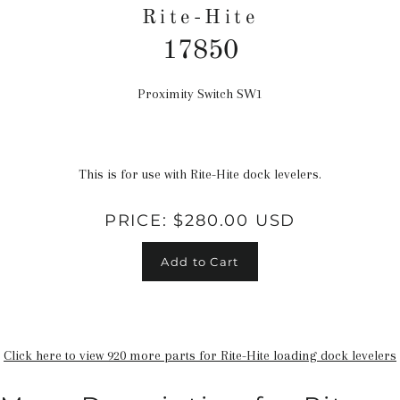
Rite-Hite
17850
Proximity Switch SW1
Regular
price
This is for use with Rite-Hite dock levelers.
PRICE:
$280.00 USD
Add to Cart
Click here to view 920 more parts for Rite-Hite loading dock levelers