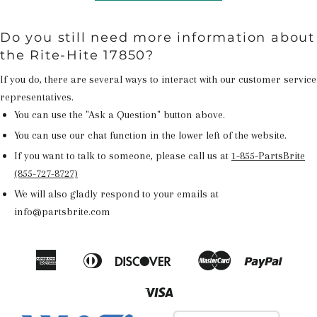
Do you still need more information about
the Rite-Hite 17850?
If you do, there are several ways to interact with our customer service
representatives.
You can use the "Ask a Question" button above.
You can use our chat function in the lower left of the website.
If you want to talk to someone, please call us at
1-855-PartsBrite
(855-727-8727)
We will also gladly respond to your emails at
info@partsbrite.com
American
Diners
Discover
Master
Paypal
Amazon
Apple
Google
Shop
Express
Club
Pay
Pay
Pay
Pay
Visa