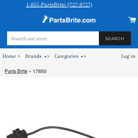
1-855-PartsBrite (727-8727)
SEARCH
SEARCH
Home >
Brands
>
Categories
>
Log in
Bumpers & Wheel Chocks >
Parts Brite
»
17850