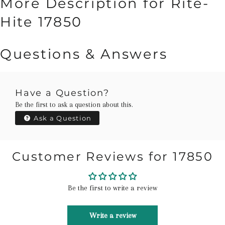
More Description for Rite-
Hite 17850
Questions & Answers
Have a Question?
Be the first to ask a question about this.
Ask a Question
Customer Reviews for 17850
Be the first to write a review
Write a review