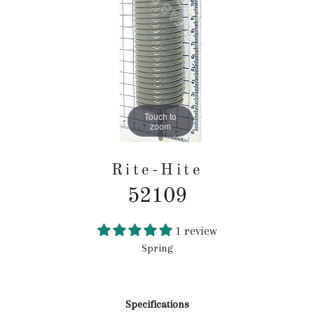
Touch to
zoom
Rite-Hite
52109
1 review
Spring
Regular
price
Specifications