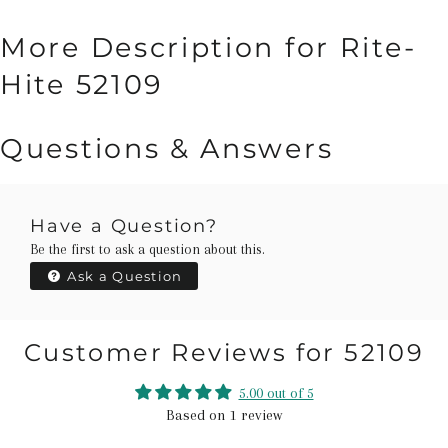
More Description for Rite-
Hite 52109
Questions & Answers
Have a Question?
Be the first to ask a question about this.
Ask a Question
Customer Reviews for 52109
5.00 out of 5
Based on 1 review