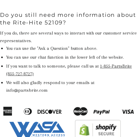
Do you still need more information about
the Rite-Hite 52109?
If you do, there are several ways to interact with our customer service
representatives.
You can use the "Ask a Question" button above.
You can use our chat function in the lower left of the website.
If you want to talk to someone, please call us at
1-855-PartsBrite
(855-727-8727)
We will also gladly respond to your emails at
info@partsbrite.com
American
Diners
Discover
Master
Paypal
V
Apple
Google
Shopify
Express
Club
Pay
Pay
Pay