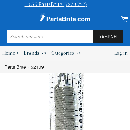
1-855-PartsBrite (727-8727)
SEARCH
SEARCH
Home >
Brands
>
Categories
>
Log in
Bumpers & Wheel Chocks >
Parts Brite
»
52109