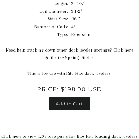
Length:
21 5/8"
Coil Diameter:
3 1/2"
Wire Size:
.386"
Number of Coils:
42
Type:
Extension
Need help tracking down other dock leveler springs? Click here
go the the Spring Finder.
This is for use with Rite-Hite dock levelers.
PRICE:
$198.00 USD
Add to Cart
Click here to view 920 more parts for Rite-Hite loading dock levelers