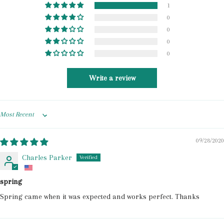
1
0
0
0
0
Write a review
Sort by
09/28/2020
Charles Parker
spring
Spring came when it was expected and works perfect. Thanks