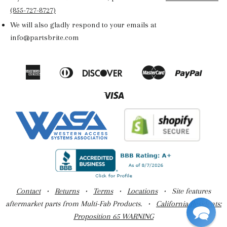
(855-727-8727)
We will also gladly respond to your emails at
info@partsbrite.com
American
Diners
Discover
Master
Paypal
Amazon
Apple
Google
Shop
Express
Club
Pay
Pay
Pay
Pay
Visa
Contact
•
Returns
•
Terms
•
Locations
• Site features
aftermarket parts from Multi-Fab Products. •
California Residents:
Proposition 65 WARNING