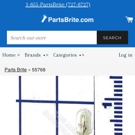
1-855-PartsBrite (727-8727)
SEARCH
SEARCH
Home >
Brands
>
Categories
>
Log in
Bumpers & Wheel Chocks >
Parts Brite
»
55768