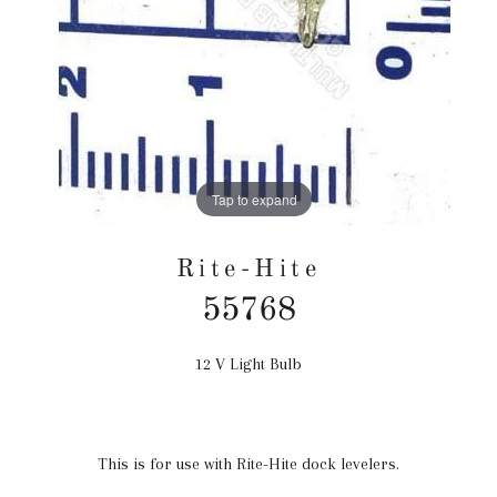
Tap to expand
Rite-Hite
55768
12 V Light Bulb
Regular
price
This is for use with Rite-Hite dock levelers.