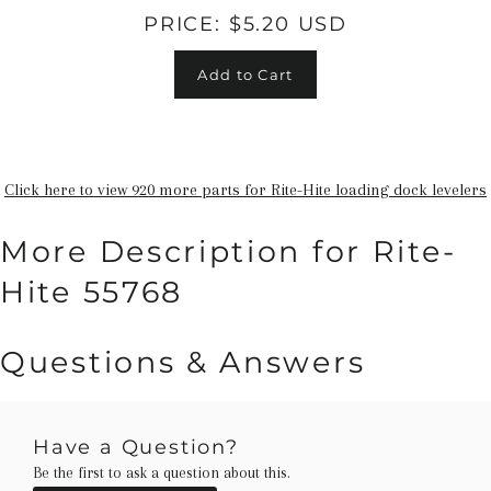
PRICE:
$5.20 USD
Add to Cart
Click here to view 920 more parts for Rite-Hite loading dock levelers
More Description for Rite-
Hite 55768
Questions & Answers
Have a Question?
Be the first to ask a question about this.