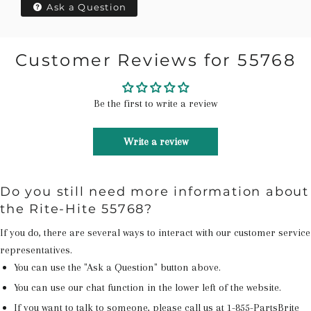
Ask a Question
Customer Reviews for 55768
Be the first to write a review
Write a review
Do you still need more information about
the Rite-Hite 55768?
If you do, there are several ways to interact with our customer service
representatives.
You can use the "Ask a Question" button above.
You can use our chat function in the lower left of the website.
If you want to talk to someone, please call us at
1-855-PartsBrite