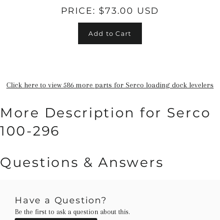
PRICE:
$73.00 USD
Add to Cart
Click here to view 586 more parts for Serco loading dock levelers
More Description for Serco
100-296
Questions & Answers
Have a Question?
Be the first to ask a question about this.