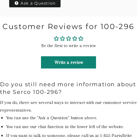
Ask a Question
Customer Reviews for 100-296
Be the first to write a review
Write a review
Do you still need more information about
the Serco 100-296?
If you do, there are several ways to interact with our customer service
representatives.
You can use the "Ask a Question" button above.
You can use our chat function in the lower left of the website.
If you want to talk to someone, please call us at
1-855-PartsBrite