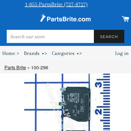
1-855-PartsBrite (727-8727)
SEARCH
SEARCH
Home >
Brands
>
Categories
>
Log in
Bumpers & Wheel Chocks >
Parts Brite
»
100-296