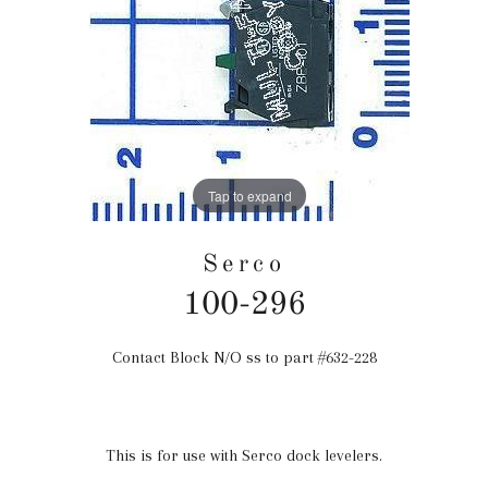
Tap to expand
Serco
100-296
Contact Block N/O ss to part #632-228
Regular
price
This is for use with Serco dock levelers.