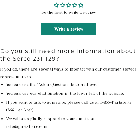
Be the first to write a review
Write a review
Do you still need more information about
the Serco 231-129?
If you do, there are several ways to interact with our customer service
representatives.
You can use the "Ask a Question" button above.
You can use our chat function in the lower left of the website.
If you want to talk to someone, please call us at
1-855-PartsBrite
(855-727-8727)
We will also gladly respond to your emails at
info@partsbrite.com