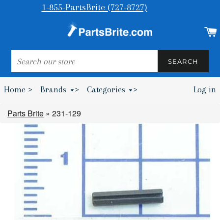
1-855-PartsBrite (727-8727)
SEARCH
SEARCH
Home >
Brands
>
Categories
>
Log in
Bumpers & Wheel Chocks >
Parts Brite
»
231-129