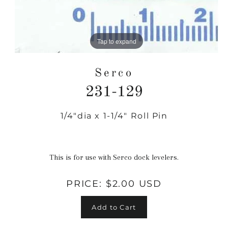
Tap to expand
Serco
231-129
1/4"dia x 1-1/4" Roll Pin
Regular
price
This is for use with Serco dock levelers.
PRICE:
$2.00 USD
Add to Cart