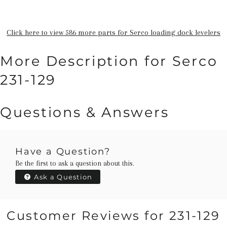
Click here to view 586 more parts for Serco loading dock levelers
More Description for Serco
231-129
Questions & Answers
Have a Question?
Be the first to ask a question about this.
Ask a Question
Customer Reviews for 231-129