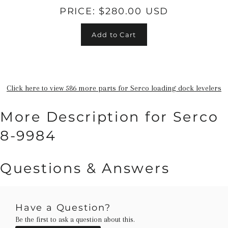
PRICE:
$280.00 USD
Add to Cart
Click here to view 586 more parts for Serco loading dock levelers
More Description for Serco
8-9984
Questions & Answers
Have a Question?
Be the first to ask a question about this.