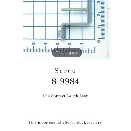
Tap to expand
Serco
8-9984
LS4 Contact Switch Assy
Regular
price
This is for use with Serco dock levelers.