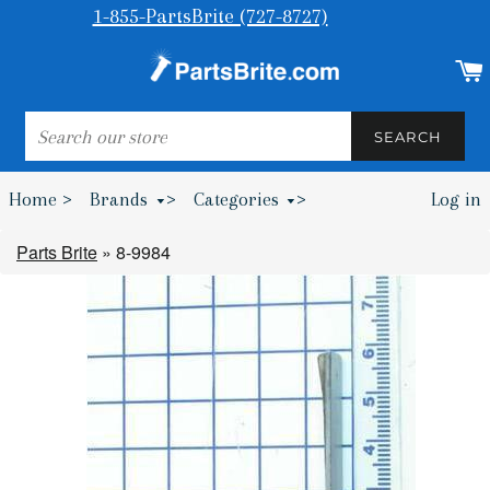
1-855-PartsBrite (727-8727)
SEARCH
SEARCH
Home >
Brands
>
Categories
>
Log in
Bumpers & Wheel Chocks >
Parts Brite
»
8-9984