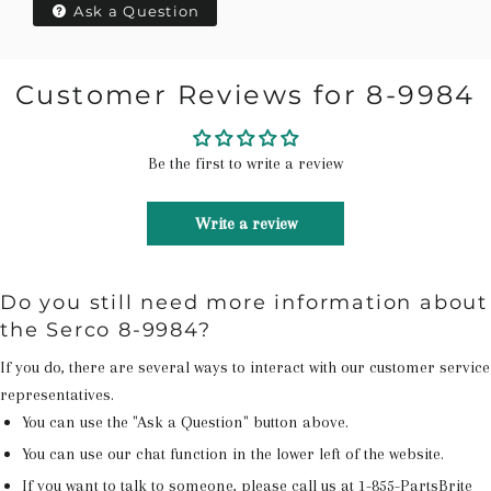
Ask a Question
Customer Reviews for 8-9984
Be the first to write a review
Write a review
Do you still need more information about
the Serco 8-9984?
If you do, there are several ways to interact with our customer service
representatives.
You can use the "Ask a Question" button above.
You can use our chat function in the lower left of the website.
If you want to talk to someone, please call us at
1-855-PartsBrite