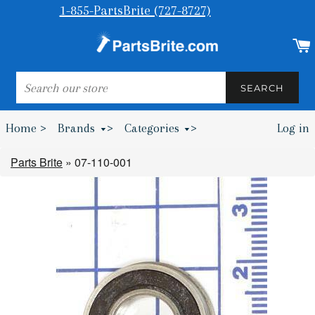
1-855-PartsBrite (727-8727)
SEARCH
SEARCH
Home >
Brands
>
Categories
>
Log in
Bumpers & Wheel Chocks >
Parts Brite
»
07-110-001