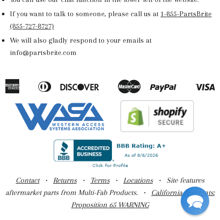
If you want to talk to someone, please call us at
1-855-PartsBrite
(855-727-8727)
We will also gladly respond to your emails at
info@partsbrite.com
American
Diners
Discover
Master
Paypal
V
Apple
Google
Shopify
Express
Club
Pay
Pay
Pay
Contact
•
Returns
•
Terms
•
Locations
• Site features
aftermarket parts from Multi-Fab Products. •
California Residents:
Proposition 65 WARNING