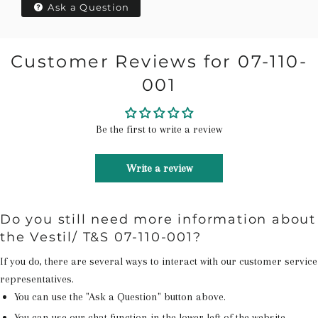
Ask a Question
Customer Reviews for 07-110-
001
Be the first to write a review
Write a review
Do you still need more information about
the Vestil/ T&S 07-110-001?
If you do, there are several ways to interact with our customer service
representatives.
You can use the "Ask a Question" button above.
You can use our chat function in the lower left of the website.