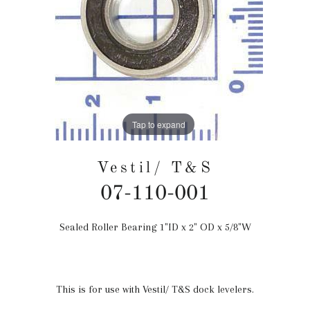
Tap to expand
Vestil/ T&S
07-110-001
Sealed Roller Bearing 1"ID x 2" OD x 5/8"W
Regular
price
This is for use with Vestil/ T&S dock levelers.