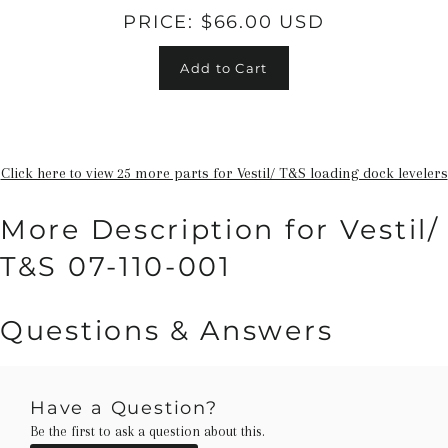
PRICE:
$66.00 USD
Add to Cart
Click here to view 25 more parts for Vestil/ T&S loading dock levelers
More Description for Vestil/
T&S 07-110-001
Questions & Answers
Have a Question?
Be the first to ask a question about this.